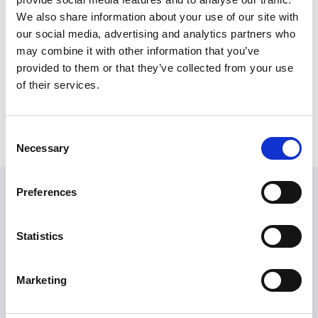
We also share information about your use of our site with
our social media, advertising and analytics partners who
may combine it with other information that you’ve
provided to them or that they’ve collected from your use
of their services.
Consent
Necessary
Selection
Preferences
Embargo
Statistics
Embargo is a loyalty & rewards app and a CRM system
for the hospitality industry. Embargo helps venues to
Marketing
stay in touch with regular customers and make sure
they come back.