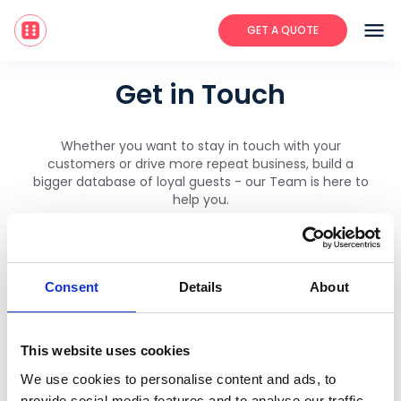
menu
GET A QUOTE
Get in Touch
Whether you want to stay in touch with your
customers or drive more repeat business, build a
bigger database of loyal guests - our Team is here to
help you.
Speak directly with your local Embargo Team:
Consent
Details
About
join@embargoapp.com
This website uses cookies
174 Hammersmith Road, London,
We use cookies to personalise content and ads, to
Work.Life, UK, W6 7JP
provide social media features and to analyse our traffic.