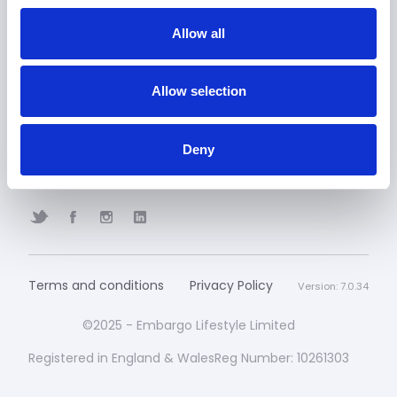
Allow all
Embargo Wallet
Contact
GET A QUOTE
BOOK A DEMO
Allow selection
Embargo Portal CRM
Deny
FAQ
Terms and conditions
Privacy Policy
Version: 7.0.34
©2025 - Embargo Lifestyle Limited
Registered in England & WalesReg Number: 10261303