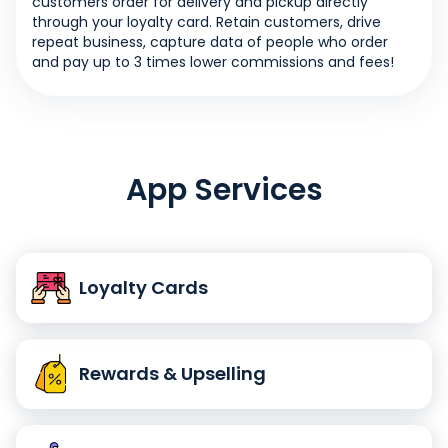
customers order for delivery and pickup directly
through your loyalty card. Retain customers, drive
repeat business, capture data of people who order
and pay up to 3 times lower commissions and fees!
App Services
Loyalty Cards
Rewards & Upselling