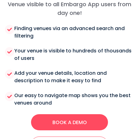
Venue visible to all Embargo App users from
day one!
Finding venues via an advanced search and
filtering
Your venue is visible to hundreds of thousands
of users
Add your venue details, location and
description to make it easy to find
Our easy to navigate map shows you the best
venues around
BOOK A DEMO