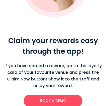
Claim your rewards easy
through the app!
If you have earned a reward, go to the loyalty
card of your favourite venue and press the
Claim Now button! Show it to the staff and
enjoy your reward.
BOOK A DEMO