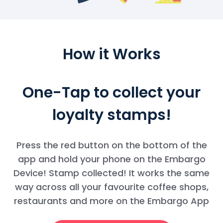
How it Works
One-Tap to collect your
loyalty stamps!
Press the red button on the bottom of the
app and hold your phone on the Embargo
Device! Stamp collected! It works the same
way across all your favourite coffee shops,
restaurants and more on the Embargo App