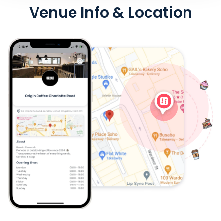
Venue Info & Location