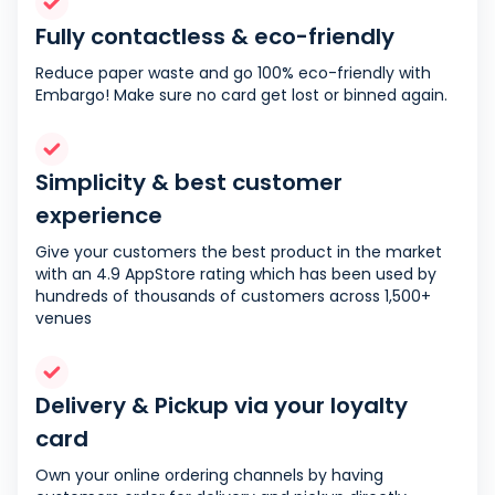
Fully contactless & eco-friendly
Reduce paper waste and go 100% eco-friendly with
Embargo! Make sure no card get lost or binned again.
Simplicity & best customer
experience
Give your customers the best product in the market
with an 4.9 AppStore rating which has been used by
hundreds of thousands of customers across 1,500+
venues
Delivery & Pickup via your loyalty
card
Own your online ordering channels by having