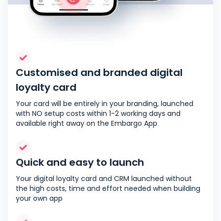
Customised and branded digital
loyalty card
Your card will be entirely in your branding, launched
with NO setup costs within 1-2 working days and
available right away on the Embargo App
Quick and easy to launch
Your digital loyalty card and CRM launched without
the high costs, time and effort needed when building
your own app