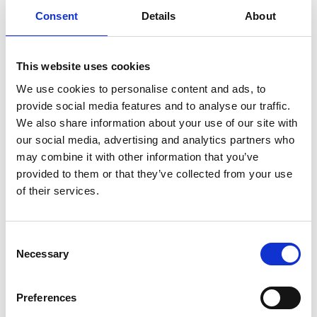
Consent
Details
About
This website uses cookies
We use cookies to personalise content and ads, to
provide social media features and to analyse our traffic.
We also share information about your use of our site with
our social media, advertising and analytics partners who
Run low commission delivery & pickup orders
may combine it with other information that you’ve
directly from Embargo loyalty card!
provided to them or that they’ve collected from your use
of their services.
Pay up to 3 times lower commissions to
maximise profits - ensure your regulars always
order directly through your loyalty card!
Consent
Necessary
Selection
Stay in touch with customers using 6
marketing tools to drive them back to your
Preferences
venue, increase number orders and upsell