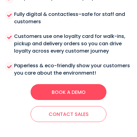
Fully digital & contactless–safe for staff and
customers
Customers use one loyalty card for walk-ins,
pickup and delivery orders so you can drive
loyalty across every customer journey
Paperless & eco-friendly show your customers
you care about the environment!
BOOK A DEMO
CONTACT SALES