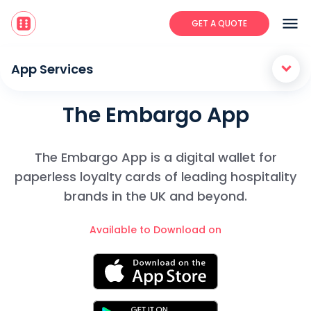
menu
GET A QUOTE
keyboard_arrow_down
App Services
The Embargo App
The Embargo App is a digital wallet for
paperless loyalty cards of leading hospitality
brands in the UK and beyond.
Available to Download on