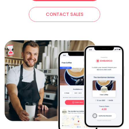
CONTACT SALES