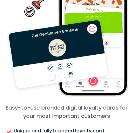
Easy-to-use branded digital loyalty cards for
your most important customers
Unique and fully branded loyalty card