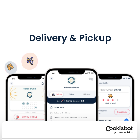
Delivery & Pickup