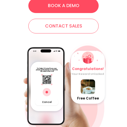
BOOK A DEMO
CONTACT SALES
Congratulations!
To Collect Stamp Place your
phone on the device or show the
QR code to the staff
Your Reward Unlocked
Free Coffee
Cancel