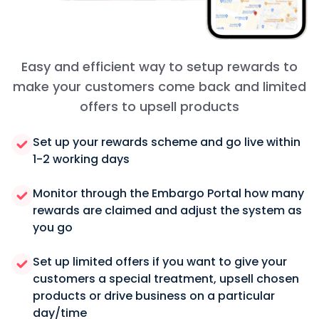
Easy and efficient way to setup rewards to
make your customers come back and limited
offers to upsell products
Set up your rewards scheme and go live within
1-2 working days
Monitor through the Embargo Portal how many
rewards are claimed and adjust the system as
you go
Set up limited offers if you want to give your
customers a special treatment, upsell chosen
products or drive business on a particular
day/time