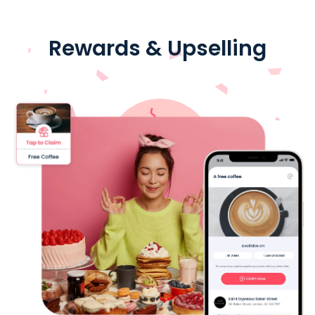
Rewards & Upselling