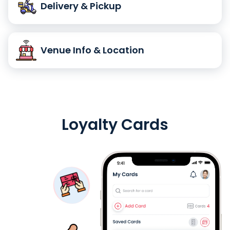
Delivery & Pickup
Venue Info & Location
Loyalty Cards