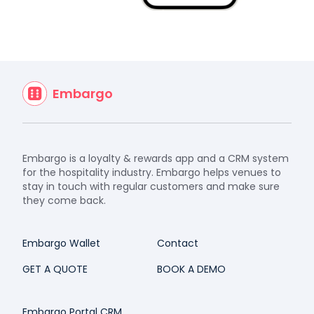
Embargo
Embargo is a loyalty & rewards app and a CRM system
for the hospitality industry. Embargo helps venues to
stay in touch with regular customers and make sure
they come back.
Embargo Wallet
Contact
GET A QUOTE
BOOK A DEMO
Embargo Portal CRM