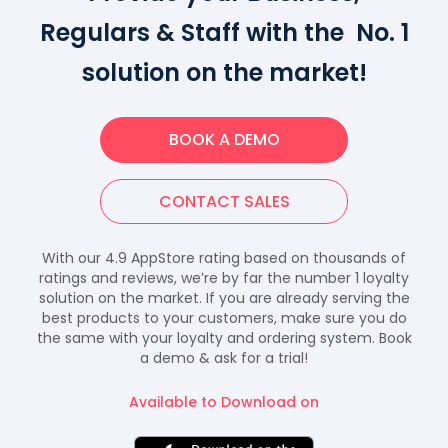
Regulars & Staff with the No. 1
solution on the market!
BOOK A DEMO
CONTACT SALES
With our 4.9 AppStore rating based on thousands of
ratings and reviews, we’re by far the number 1 loyalty
solution on the market. If you are already serving the
best products to your customers, make sure you do
the same with your loyalty and ordering system. Book
a demo & ask for a trial!
Available to Download on