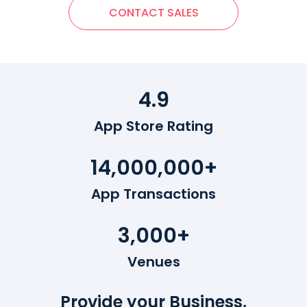
CONTACT SALES
4.9
App Store Rating
14,000,000+
App Transactions
3,000+
Venues
Provide your Business,